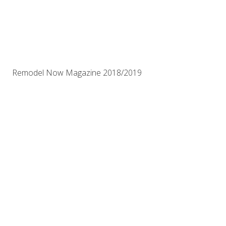
Remodel Now Magazine 2018/2019