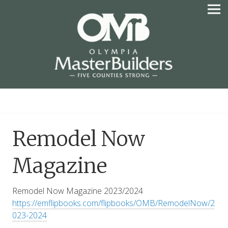
Skip
to
content
OLYMPIA MASTER
BUILDERS
Remodel Now
Magazine
Remodel Now Magazine 2023/2024
https://emflipbooks.com/flipbooks/OMB/RemodelNow/2
023-2024