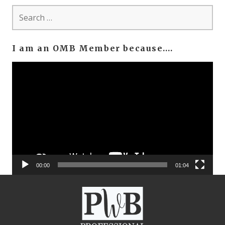
Search
for:
I am an OMB Member because….
Video
Player
00:00
01:04