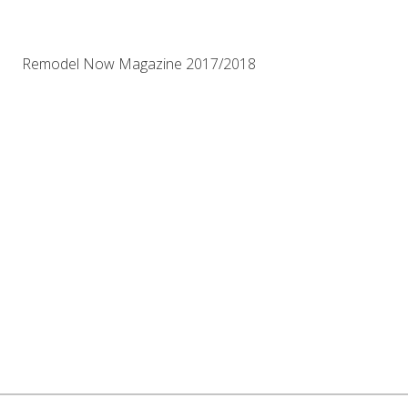
Remodel Now Magazine 2017/2018