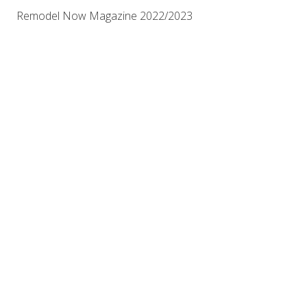
Remodel Now Magazine 2022/2023