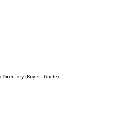
 Directory (Buyers Guide)