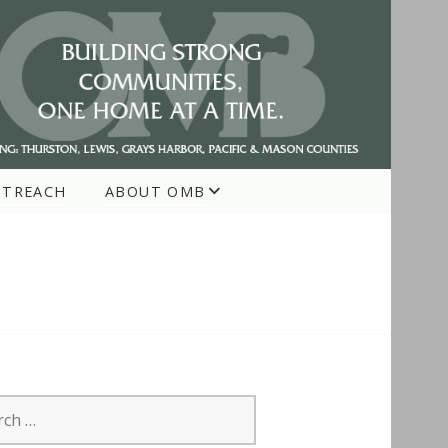
UTREACH
ABOUT OMB
h