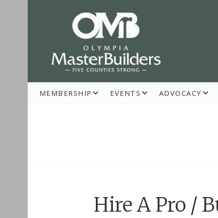
Skip
to
content
MEMBERSHIP
EVENTS
ADVOCACY
OLYMPIA MASTE
Hire A Pro / 