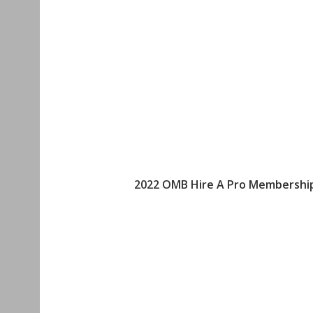
2022 OMB Hire A Pro Membership