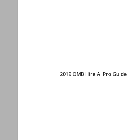
2019 OMB Hire A Pro Guide