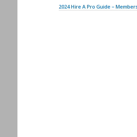
2
024 Hire A Pro Guide – Members