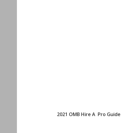
2021 OMB Hire A Pro Guide