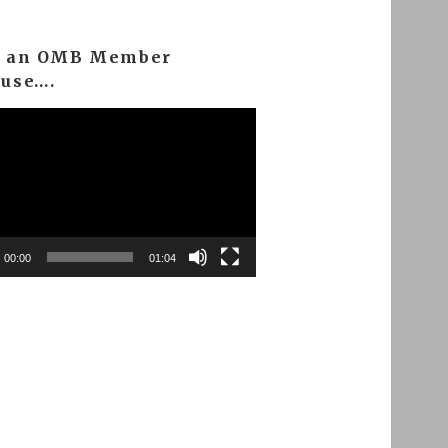
m an OMB Member
ause….
00:00
01:04