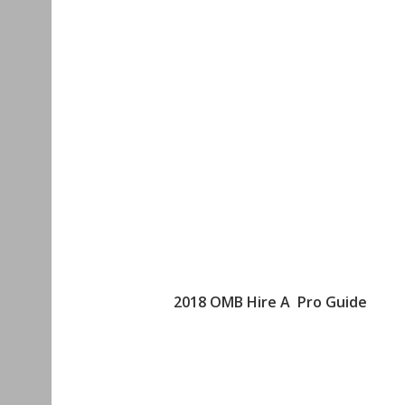
2018 OMB Hire A Pro Guide