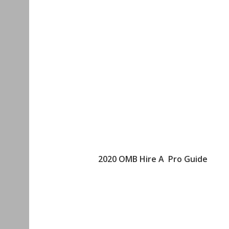
2020 OMB Hire A Pro Guide