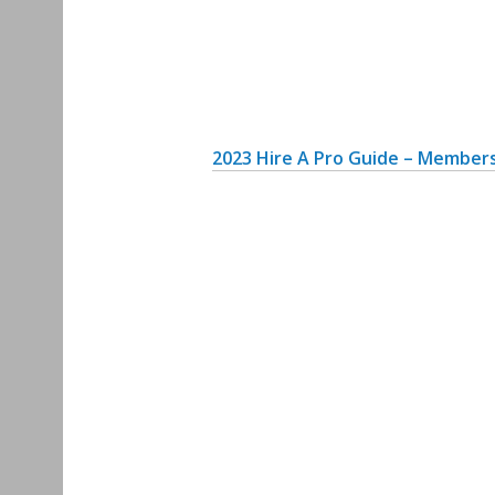
2
023 Hire A Pro Guide – Members