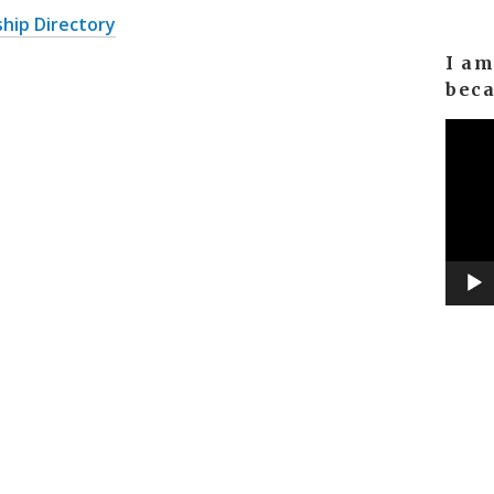
hip Directory
I a
bec
Video
Player