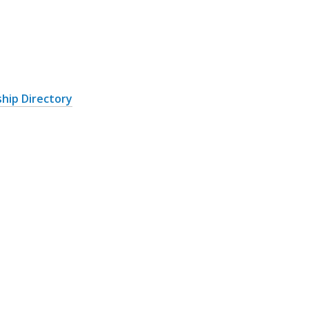
hip Directory