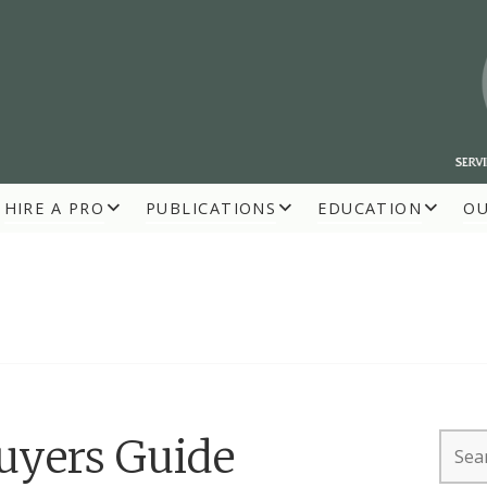
HIRE A PRO
PUBLICATIONS
EDUCATION
O
R BUILDERS
Searc
Buyers Guide
for: