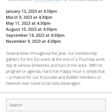
January 12, 2023 at 4:30pm
March 9, 2023 at 4:30pm
May 11, 2023 at 4:30pm
August 10, 2023 at 4:30pm
September 14, 2023 at 4:30pm
November 9, 2023 at 4:30pm
Several times throughout the year, our membership
gathers for this fun event at the end of a Thursday work
day at various breweries and bars in the area. With no
program or agenda, Hard Hat Happy Hour is simply that
– a chance for our Associate and Builder members to
network over some local, tasty beverages!
Search
for: