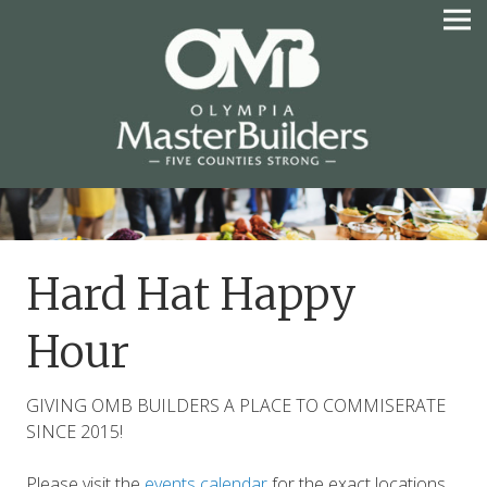
Skip
to
content
OLYMPIA MASTER
BUILDERS
Hard Hat Happy
Hour
GIVING OMB BUILDERS A PLACE TO COMMISERATE
SINCE 2015!
Please visit the
events calendar
for the exact locations.