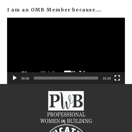
I am an OMB Member because….
Video
Player
00:00
01:04