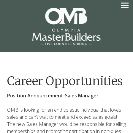
Skip
to
content
OLYMPIA MASTER
BUILDERS
Career Opportunities
Position Announcement-Sales Manager
OMB is looking for an enthusiastic individual that loves
sales and can’t wait to meet and exceed sales goals!
The new Sales Manager would be responsible for selling
memberships and promoting participation in non-dues