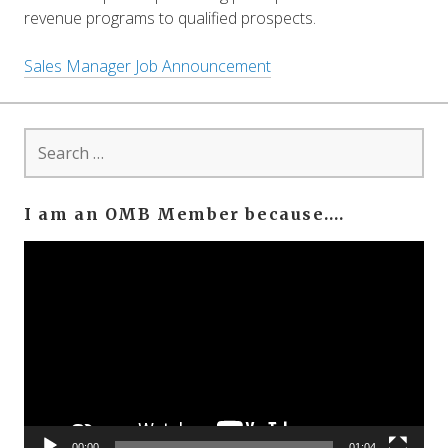
revenue programs to qualified prospects.
Sales Manager Job Announcement
Search
for:
I am an OMB Member because….
Video
Player
00:00
01:04